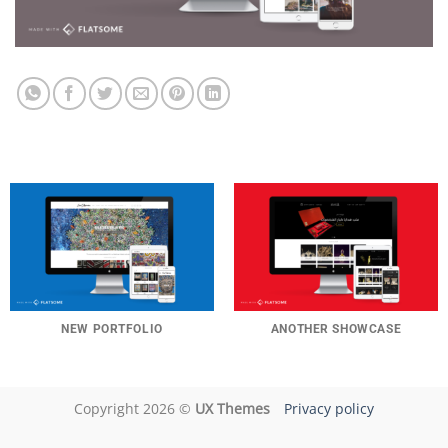
NEW PORTFOLIO
ANOTHER SHOWCASE
Copyright 2026 ©
UX Themes
Privacy policy