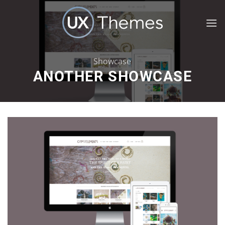
Skip
to
content
Showcase
ANOTHER SHOWCASE