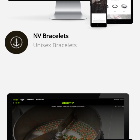
NV Bracelets
Unisex Bracelets