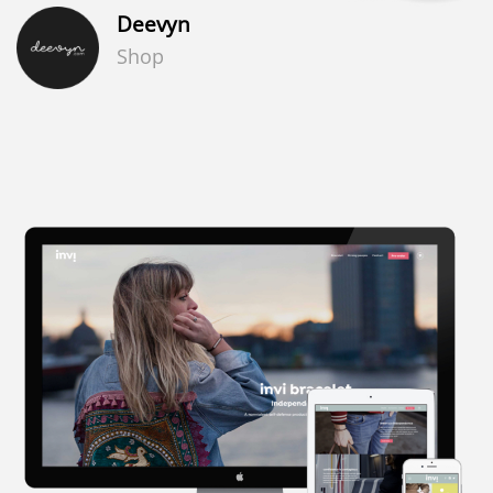
Deevyn
Shop