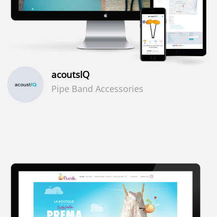
acoutsIQ
Pipe Band Accessories