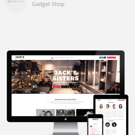
Gadget Shop