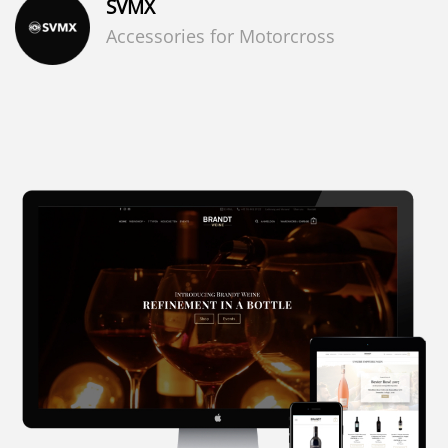
SVMX
Accessories for Motorcross