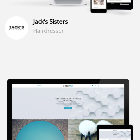
Jack’s Sisters
Hairdresser