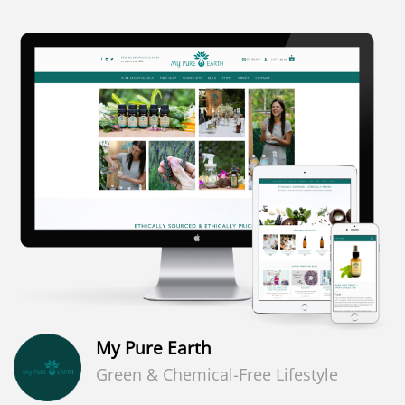
My Pure Earth
Green & Chemical-Free Lifestyle