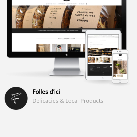
Folles d’ici
Delicacies & Local Products