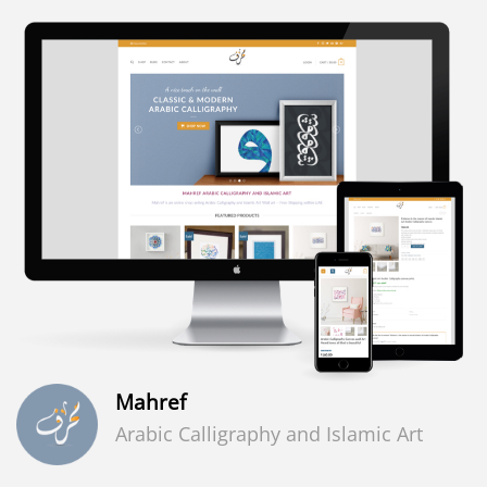
Mahref
Arabic Calligraphy and Islamic Art