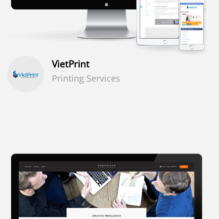
VietPrint
Printing Services