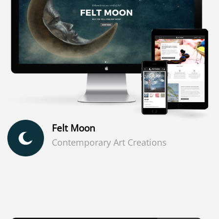
Felt Moon
Contemporary Art Creations