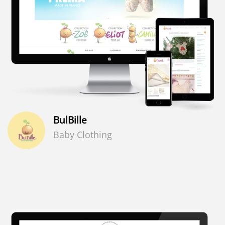
BulBille
Baby Clothing