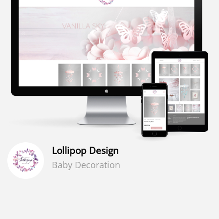
Lollipop Design
Baby Decoration