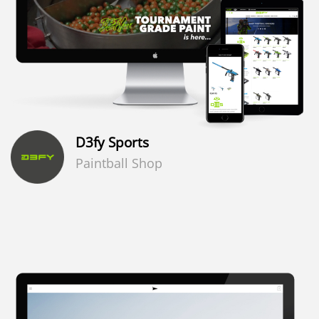
D3fy Sports
Paintball Shop