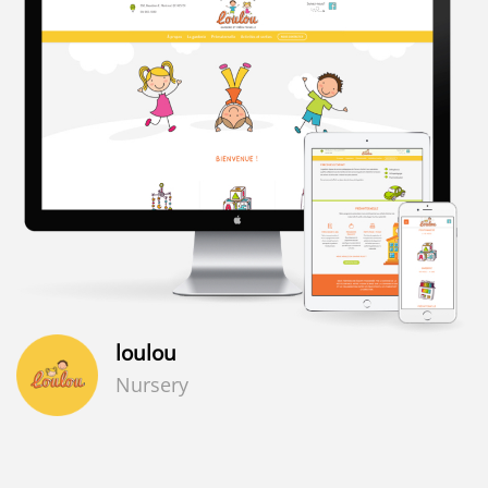
loulou
Nursery