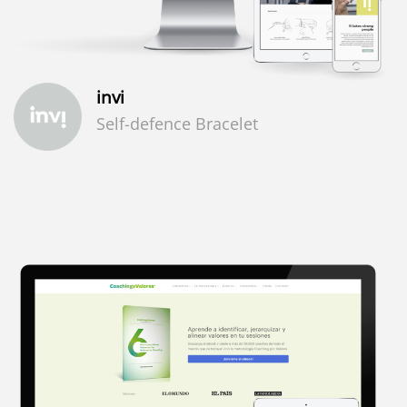
invi
Self-defence Bracelet