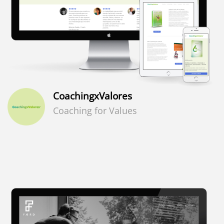
CoachingxValores
Coaching for Values