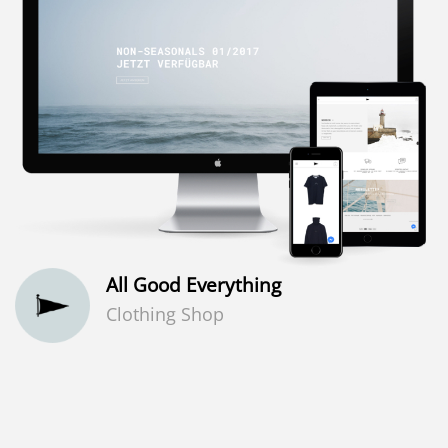
All Good Everything
Clothing Shop