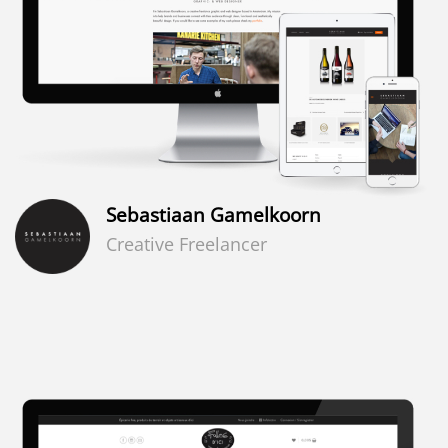
Sebastiaan Gamelkoorn
Creative Freelancer