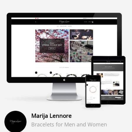
Marija Lennore
Bracelets for Men and Women