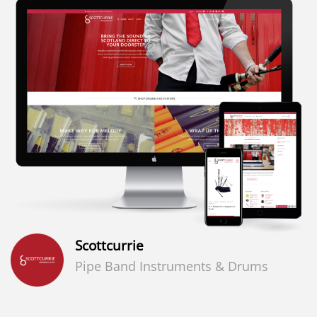
Scottcurrie
Pipe Band Instruments & Drums