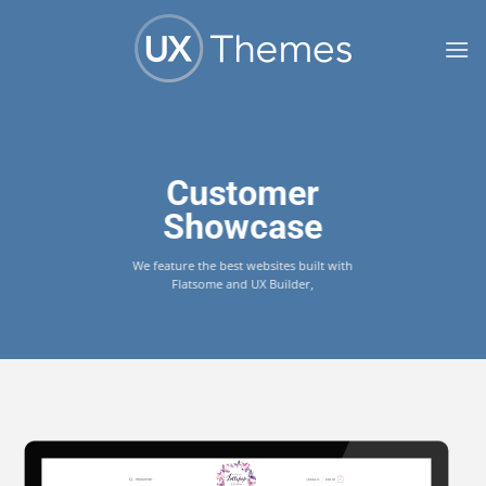
Skip
to
content
Customer
Showcase
We feature the best websites built with
Flatsome and UX Builder,