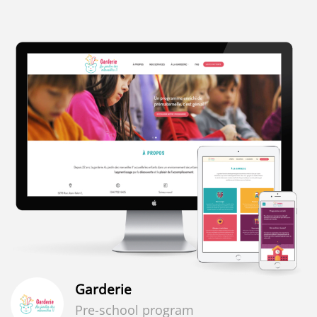
Garderie
Pre-school program