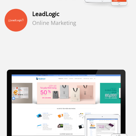
LeadLogic
Online Marketing