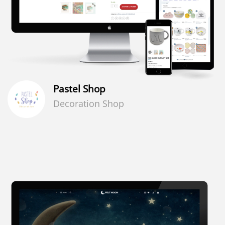
Pastel Shop
Decoration Shop