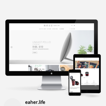
eaher.life