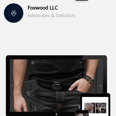
Foxwood LLC
Advocates & Solicitors