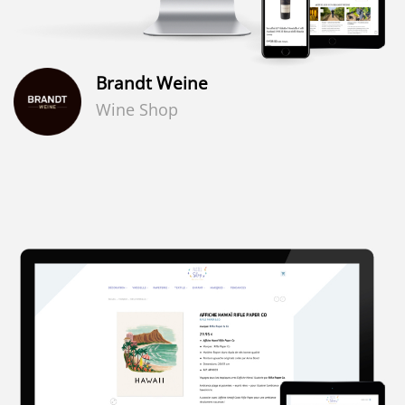
Brandt Weine
Wine Shop