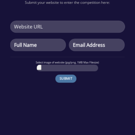
Submit your website to enter the
competition
here:
Select image of website (jpg/png, 1MB Max Filesize)