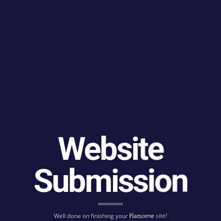
Website
Submission
Well done on finishing your
Flatsome
site!