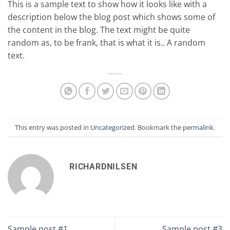
This is a sample text to show how it looks like with a
description below the blog post which shows some of
the content in the blog. The text might be quite
random as, to be frank, that is what it is.. A random
text.
This entry was posted in
Uncategorized
. Bookmark the
permalink
.
RICHARDNILSEN
Sample post #1
Sample post #3