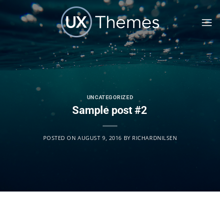
Skip
to
content
UNCATEGORIZED
Sample post #2
POSTED ON
AUGUST 9, 2016
BY
RICHARDNILSEN