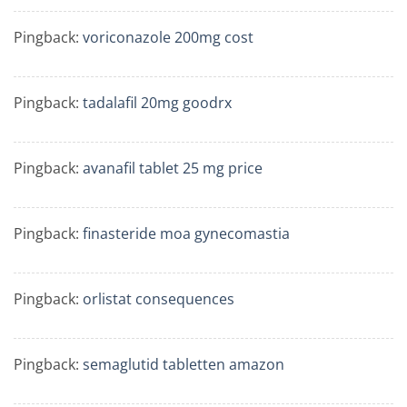
Pingback:
voriconazole 200mg cost
Pingback:
tadalafil 20mg goodrx
Pingback:
avanafil tablet 25 mg price
Pingback:
finasteride moa gynecomastia
Pingback:
orlistat consequences
Pingback:
semaglutid tabletten amazon