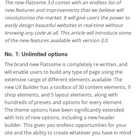
The new Flatsome 3.0 comes with an endless list of
new features and improvements that we believe will
revolutionise the market. It will give users the power to
easily design beautiful websites in real-time without
knowing any code at all. This article will introduce some
of the new features available with version 3.0.
No. 1: Unlimited options
The brand new Flatsome is completely re-written, and
will enable users to build any type of page using the
extensive range of different elements available. The
new UX Builder has a toolbox of 30 content elements, 9
shop elements, and 5 layout elements, along with
hundreds of presets and options for every element.
The theme options have been significantly extended
with lots of new options, including a new header
builder. This gives you endless opportunities for your
site and the ability to create whatever you have in mind