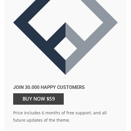
JOIN 30.000 HAPPY CUSTOMERS
BUY NOW $59
Price includes 6 months of free support, and all
future updates of the theme.