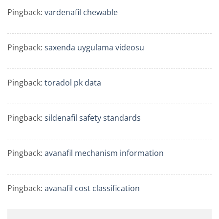
Pingback:
vardenafil chewable
Pingback:
saxenda uygulama videosu
Pingback:
toradol pk data
Pingback:
sildenafil safety standards
Pingback:
avanafil mechanism information
Pingback:
avanafil cost classification