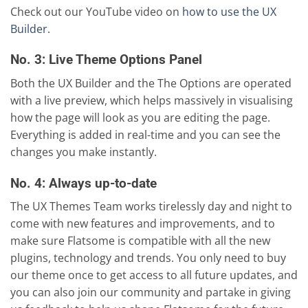
Check out our YouTube video on
how to use the UX
Builder
.
No. 3: Live Theme Options Panel
Both the UX Builder and the The Options are operated
with a live preview, which helps massively in visualising
how the page will look as you are editing the page.
Everything is added in real-time and you can see the
changes you make instantly.
No. 4: Always up-to-date
The UX Themes Team works tirelessly day and night to
come with new features and improvements, and to
make sure Flatsome is compatible with all the new
plugins, technology and trends. You only need to buy
our theme once to get access to all future updates, and
you can also join our community and partake in giving