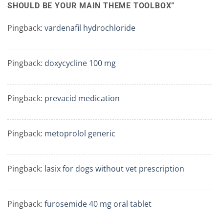
SHOULD BE YOUR MAIN THEME TOOLBOX
”
Pingback:
vardenafil hydrochloride
Pingback:
doxycycline 100 mg
Pingback:
prevacid medication
Pingback:
metoprolol generic
Pingback:
lasix for dogs without vet prescription
Pingback:
furosemide 40 mg oral tablet