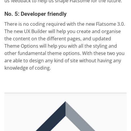
us feedback to help us shape Flatsome for the future.
No. 5: Developer friendly
There is no coding required with the new Flatsome 3.0.
The new UX Builder will help you create and organise
the content on the different pages, and updated
Theme Options will help you with all the styling and
other fundamental theme options. With these two you
are able to design any kind of site without having any
knowledge of coding.