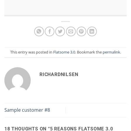
This entry was posted in
Flatsome 3.0
. Bookmark the
permalink
.
RICHARDNILSEN
Sample customer #8
18 THOUGHTS ON “
5 REASONS FLATSOME 3.0