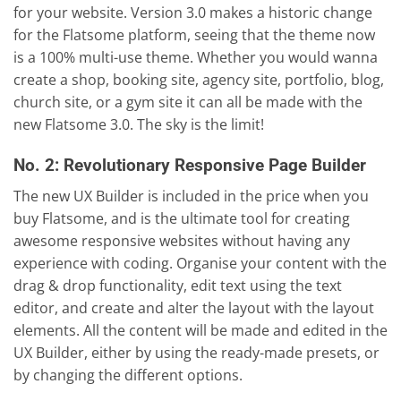
for your website. Version 3.0 makes a historic change
for the Flatsome platform, seeing that the theme now
is a 100% multi-use theme. Whether you would wanna
create a shop, booking site, agency site, portfolio, blog,
church site, or a gym site it can all be made with the
new Flatsome 3.0. The sky is the limit!
No. 2: Revolutionary Responsive Page Builder
The new UX Builder is included in the price when you
buy Flatsome, and is the ultimate tool for creating
awesome responsive websites without having any
experience with coding. Organise your content with the
drag & drop functionality, edit text using the text
editor, and create and alter the layout with the layout
elements. All the content will be made and edited in the
UX Builder, either by using the ready-made presets, or
by changing the different options.