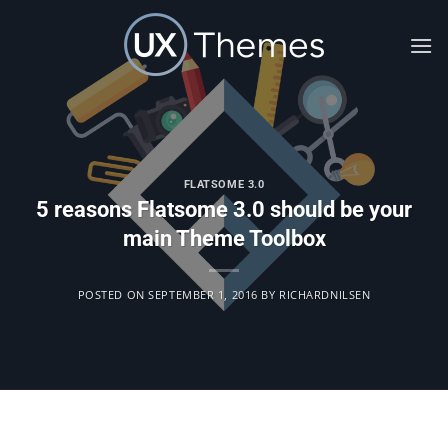
Skip
to
content
FLATSOME 3.0
5 reasons Flatsome 3.0 should be your
main Theme Toolbox
POSTED ON
SEPTEMBER 1, 2016
BY
RICHARDNILSEN