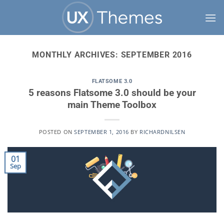
Skip
to
content
MONTHLY ARCHIVES:
SEPTEMBER 2016
FLATSOME 3.0
5 reasons Flatsome 3.0 should be your
main Theme Toolbox
POSTED ON
SEPTEMBER 1, 2016
BY
RICHARDNILSEN
01
Sep