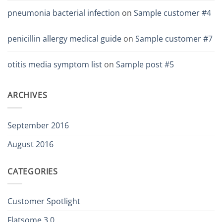
pneumonia bacterial infection
on
Sample customer #4
penicillin allergy medical guide
on
Sample customer #7
otitis media symptom list
on
Sample post #5
ARCHIVES
September 2016
August 2016
CATEGORIES
Customer Spotlight
Flatsome 3.0