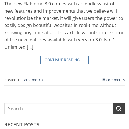
The new Flatsome 3.0 comes with an endless list of
new features and improvements that we believe will
revolutionise the market. It will give users the power to
easily design beautiful websites in real-time without
knowing any code at all. This article will introduce some
of the new features available with version 3.0. No. 1:
Unlimited […]
CONTINUE READING
→
Posted in
Flatsome 3.0
18
Comments
RECENT POSTS