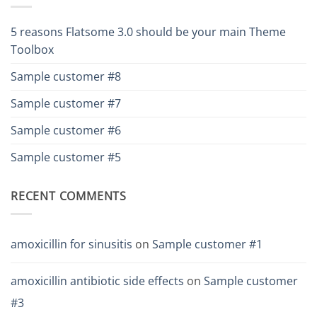
5 reasons Flatsome 3.0 should be your main Theme
Toolbox
Sample customer #8
Sample customer #7
Sample customer #6
Sample customer #5
RECENT COMMENTS
amoxicillin for sinusitis
on
Sample customer #1
amoxicillin antibiotic side effects
on
Sample customer
#3